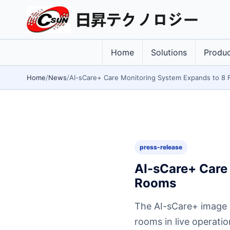
Home
Solutions
Produc
Home
News
AI-sCare+ Care Monitoring System Expands to 8 F
press-release
AI-sCare+ Care 
Rooms
The AI-sCare+ image a
rooms in live operati