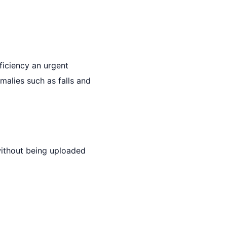
ficiency an urgent
malies such as falls and
without being uploaded