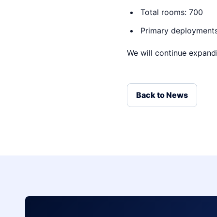
Total rooms: 700
Primary deployments:
We will continue expandi
Back to News