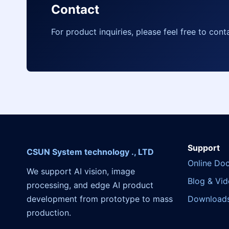
Contact
For product inquiries, please feel free to cont
Support
CSUN System technology ., LTD
Online Do
We support AI vision, image
Blog & Vi
processing, and edge AI product
development from prototype to mass
Download
production.