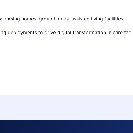
 nursing homes, group homes, assisted living facilities
ng deployments to drive digital transformation in care facili