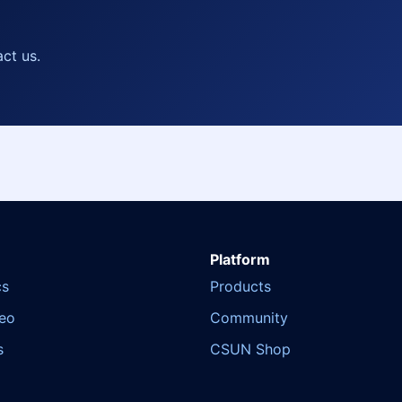
act us.
Platform
cs
Products
deo
Community
s
CSUN Shop