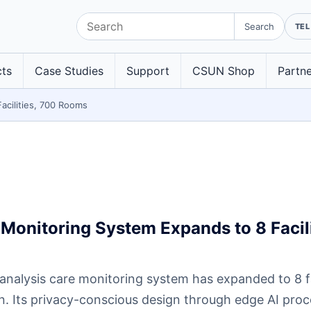
Search
ts
Case Studies
Support
CSUN Shop
Partne
acilities, 700 Rooms
Monitoring System Expands to 8 Facili
nalysis care monitoring system has expanded to 8 fa
on. Its privacy-conscious design through edge AI pro