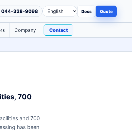
044-328-9098
Docs
Quote
rs
Company
Contact
ties, 700
cilities and 700
cessing has been