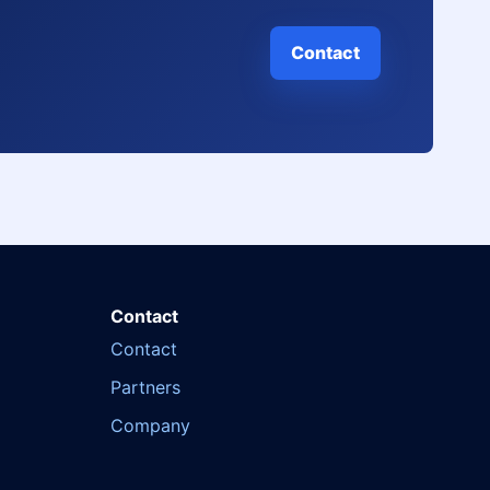
Contact
Contact
Contact
Partners
Company