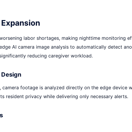
 Expansion
 worsening labor shortages, making nighttime monitoring ef
 edge AI camera image analysis to automatically detect ano
ignificantly reducing caregiver workload.
 Design
, camera footage is analyzed directly on the edge device 
ts resident privacy while delivering only necessary alerts.
s