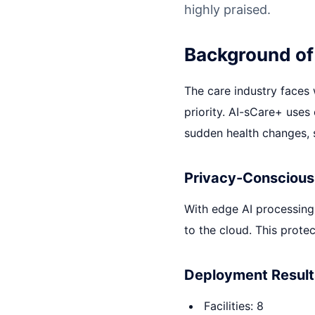
highly praised.
Background of
The care industry faces
priority. AI-sCare+ uses
sudden health changes, s
Privacy-Conscious
With edge AI processing
to the cloud. This protec
Deployment Result
Facilities: 8