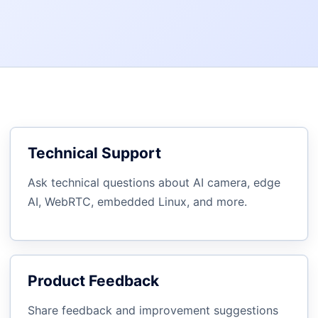
Technical Support
Ask technical questions about AI camera, edge
AI, WebRTC, embedded Linux, and more.
Product Feedback
Share feedback and improvement suggestions