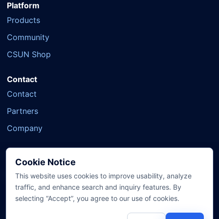
Platform
Products
Community
CSUN Shop
Contact
Contact
Partners
Company
Cookie Notice
Official Social
YouTube
X
Facebook
TikTok
This website uses cookies to improve usability, analyze
traffic, and enhance search and inquiry features. By
selecting “Accept”, you agree to our use of cookies.
© 2007-2026 CSUN System Technology Co., Ltd. All Rights