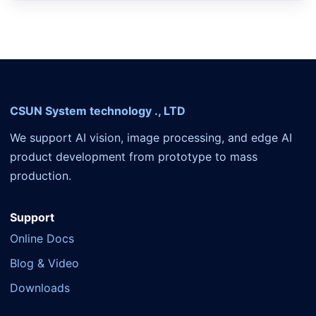
CSUN System technology ., LTD
We support AI vision, image processing, and edge AI
product development from prototype to mass
production.
Support
Online Docs
Blog & Video
Downloads