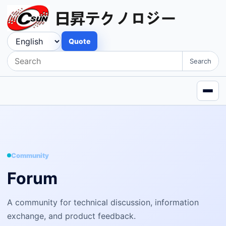
Quote
Search
Community
Forum
A community for technical discussion, information
exchange, and product feedback.