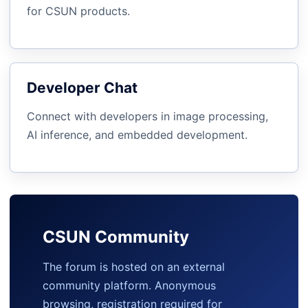
for CSUN products.
Developer Chat
Connect with developers in image processing,
AI inference, and embedded development.
CSUN Community
The forum is hosted on an external
community platform. Anonymous
browsing, registration required for