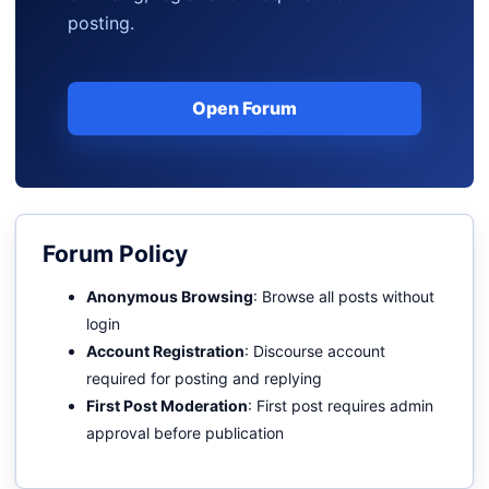
posting.
Open Forum
Forum Policy
Anonymous Browsing
: Browse all posts without
login
Account Registration
: Discourse account
required for posting and replying
First Post Moderation
: First post requires admin
approval before publication