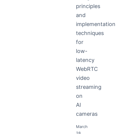
principles
and
implementation
techniques
for
low-
latency
WebRTC
video
streaming
on
AI
cameras
March
28,