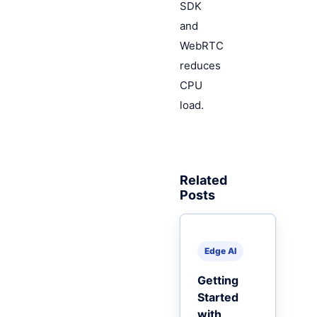
SDK
and
WebRTC
reduces
CPU
load.
Related
Posts
Edge AI
Getting
Started
with