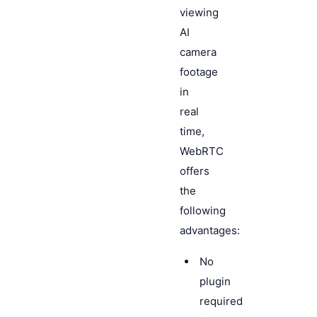
viewing
AI
camera
footage
in
real
time,
WebRTC
offers
the
following
advantages:
No
plugin
required