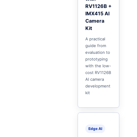
RV1126B +
IMX415 AI
Camera
Kit
A practical
guide from
evaluation to
prototyping
with the low-
cost RV1126B
AI camera
development
kit
Edge AI