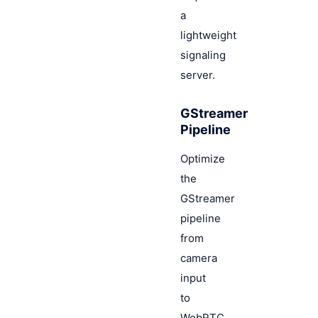
a
lightweight
signaling
server.
GStreamer
Pipeline
Optimize
the
GStreamer
pipeline
from
camera
input
to
WebRTC