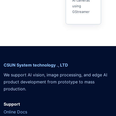
AI cameras
using
GStreamer
CSUN System technology ., LTD
We support AI vision, image processing, and edge AI
product development from prototype to mass
production.
Support
Online Docs