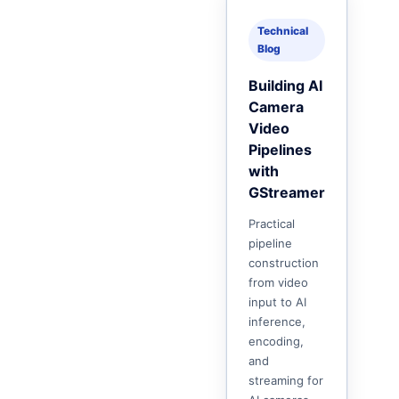
Technical
Blog
Building AI
Camera
Video
Pipelines
with
GStreamer
Practical
pipeline
construction
from video
input to AI
inference,
encoding,
and
streaming for