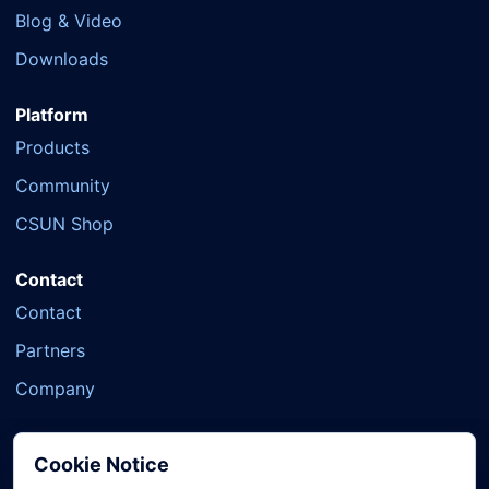
Blog & Video
Downloads
Platform
Products
Community
CSUN Shop
Contact
Contact
Partners
Company
Cookie Notice