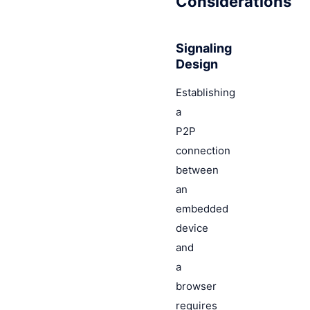
Considerations
Signaling
Design
Establishing
a
P2P
connection
between
an
embedded
device
and
a
browser
requires