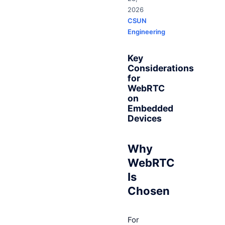
2026
CSUN
Engineering
Key
Considerations
for
WebRTC
on
Embedded
Devices
Why
WebRTC
Is
Chosen
For