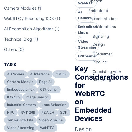
Chosen
WebRTC
Camera Modules (1)
Embedded
AI
Camera
WebRTC / Recording SDK (1)
Implementation
Considerations
Embedded
AI Recognition Algorithms (1)
Linux
Signaling
Technical Blog (1)
Video
Design
Streaming
Others (0)
GStreamer
GStreamer
Pipeline
TAGS
Key
Coexisting with
AI Camera
AI Inference
CMOS
Considerations
Recording
Camera Module
Edge AI
for
Embedded Linux
GStreamer
WebRTC
IMX415
Image Sensor
on
Industrial Camera
Lens Selection
Embedded
NPU
RV1126B
RZ/V2H
SDK
Devices
TensorFlow Lite
Video Pipeline
Video Streaming
WebRTC
Design