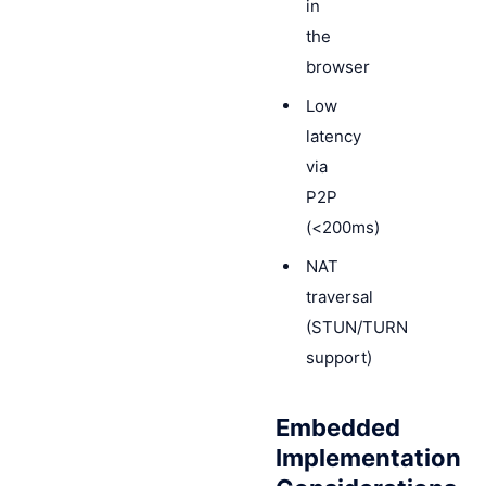
in
the
browser
Low
latency
via
P2P
(<200ms)
NAT
traversal
(STUN/TURN
support)
Embedded
Implementation