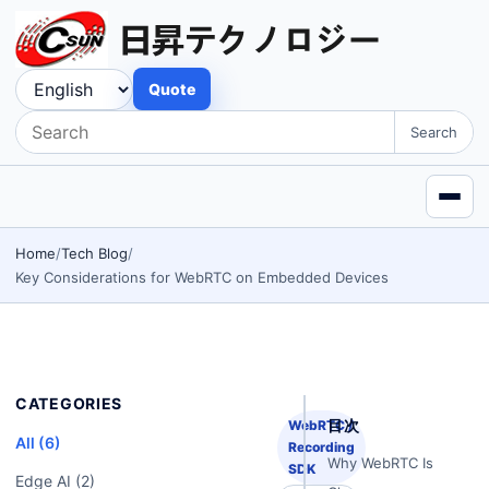
Quote
Search
Home
Tech Blog
Key Considerations for WebRTC on Embedded Devices
CATEGORIES
目次
WebRTC /
All (6)
Recording
Why WebRTC Is
SDK
Edge AI (2)