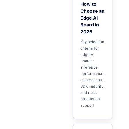
How to
Choose an
Edge AI
Board in
2026
Key selection
criteria for
edge AI
boards:
inference
performance,
camera input,
SDK maturity,
and mass
production
support