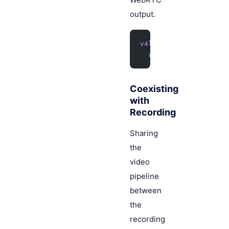
output.
v4l2src
 !
 videoconver
  rtph264pay
 !
 webrtc
Coexisting
with
Recording
Sharing
the
video
pipeline
between
the
recording