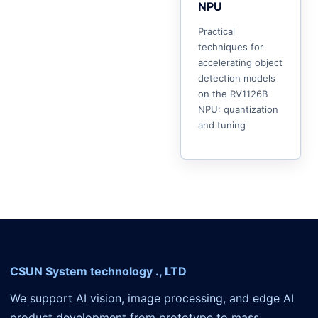
NPU
Practical
techniques for
accelerating object
detection models
on the RV1126B
NPU: quantization
and tuning
CSUN System technology ., LTD
We support AI vision, image processing, and edge AI
product development from prototype to mass