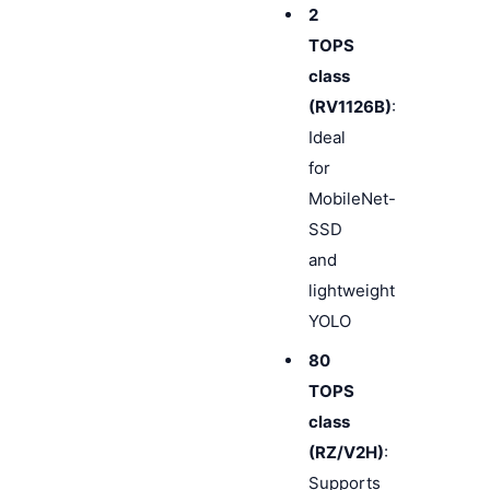
2
TOPS
class
(RV1126B)
:
Ideal
for
MobileNet-
SSD
and
lightweight
YOLO
80
TOPS
class
(RZ/V2H)
:
Supports