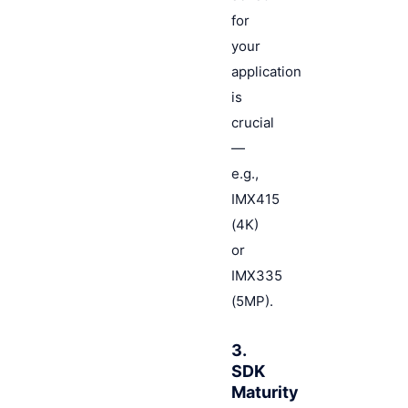
for
your
application
is
crucial
—
e.g.,
IMX415
(4K)
or
IMX335
(5MP).
3.
SDK
Maturity