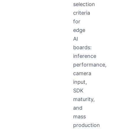
selection
criteria
for
edge
AI
boards:
inference
performance,
camera
input,
SDK
maturity,
and
mass
production