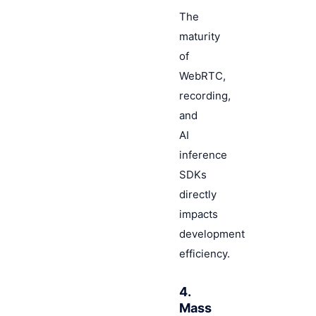
The
maturity
of
WebRTC,
recording,
and
AI
inference
SDKs
directly
impacts
development
efficiency.
4.
Mass