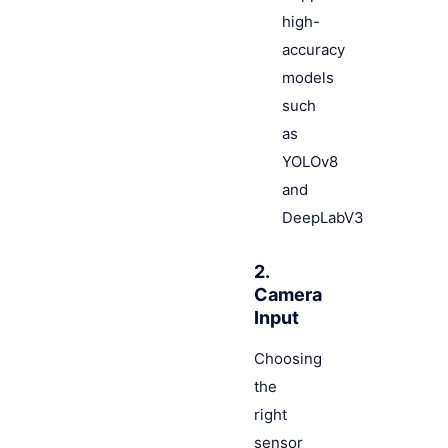
high-
accuracy
models
such
as
YOLOv8
and
DeepLabV3
2.
Camera
Input
Choosing
the
right
sensor