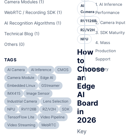
Camera Modules (1)
1. AI Inference
AI
Camera
WebRTC / Recording SDK (1)
Performance
RV1126B
2. Camera Input
AI Recognition Algorithms (1)
RZ/V2H
3. SDK Maturity
Technical Blog (1)
NPU
4. Mass
Others (0)
How
Production
to
Support
TAGS
Choose
Summary
AI Camera
AI Inference
CMOS
an
Camera Module
Edge AI
Edge
Embedded Linux
GStreamer
AI
IMX415
Image Sensor
Board
Industrial Camera
Lens Selection
NPU
RV1126B
RZ/V2H
SDK
in
TensorFlow Lite
Video Pipeline
2026
Video Streaming
WebRTC
Key