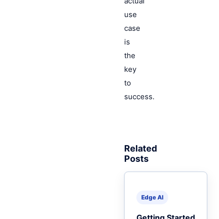
actual
use
case
is
the
key
to
success.
Related
Posts
Edge AI
Getting Started