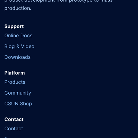
production.
Support
Online Docs
Blog & Video
Downloads
Platform
Products
Community
CSUN Shop
Contact
Contact