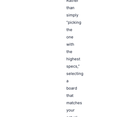
Rather
than
simply
“picking
the
one
with
the
highest
specs,”
selecting
a
board
that
matches
your