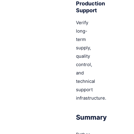
Production
Support
Verify
long-
term
supply,
quality
control,
and
technical
support
infrastructure.
Summary