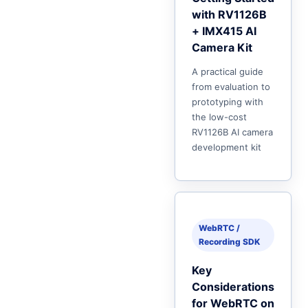
with RV1126B
+ IMX415 AI
Camera Kit
A practical guide
from evaluation to
prototyping with
the low-cost
RV1126B AI camera
development kit
WebRTC /
Recording SDK
Key
Considerations
for WebRTC on