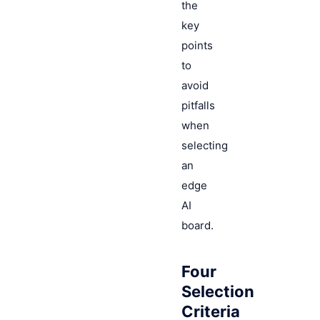
the
key
points
to
avoid
pitfalls
when
selecting
an
edge
AI
board.
Four
Selection
Criteria