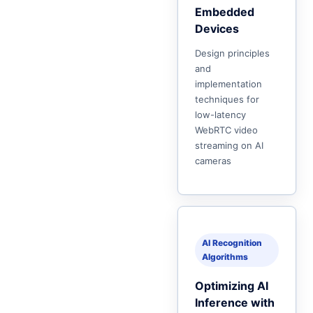
Embedded
Devices
Design principles
and
implementation
techniques for
low-latency
WebRTC video
streaming on AI
cameras
AI Recognition
Algorithms
Optimizing AI
Inference with