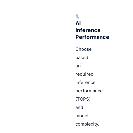
1.
AI
Inference
Performance
Choose
based
on
required
inference
performance
(TOPS)
and
model
complexity.