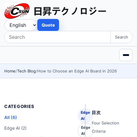
Quote
Search
Home
Tech Blog
How to Choose an Edge AI Board in 2026
CATEGORIES
目次
Edge
All (6)
AI
Four Selection
Edge
Edge AI (2)
Criteria
AI