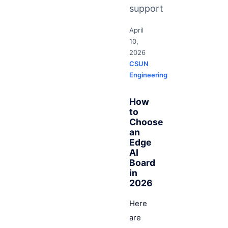
support
April
10,
2026
CSUN
Engineering
How
to
Choose
an
Edge
AI
Board
in
2026
Here
are